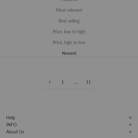
Most relevant
Best selling
Price, low to high
Price, high to low
Newest
1
…
11
Help
INFO
About Us