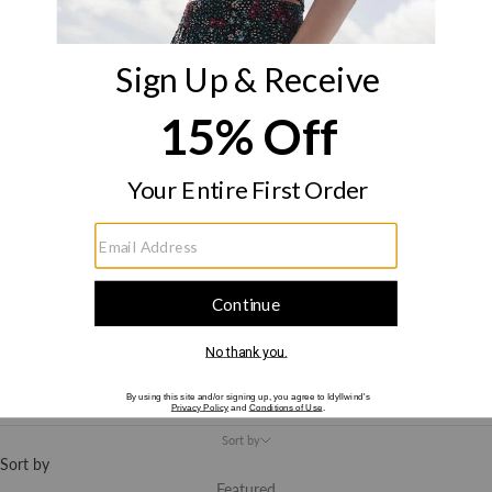
New
Arrivals
E-Gift Card
America
250
LOGIN
Cart
Your cart is empty
Clothing
Sort by
Sort by
Featured