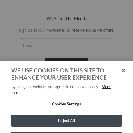
We Should be Friends
Sign up to our newsletter to receive exclusive offers.
SUBSCRIBE
WE USE COOKIES ON THIS SITE TO
ENHANCE YOUR USER EXPERIENCE
By using our website, you agree to our cookie policy.
More
Info
Cookies Settings
Reject All